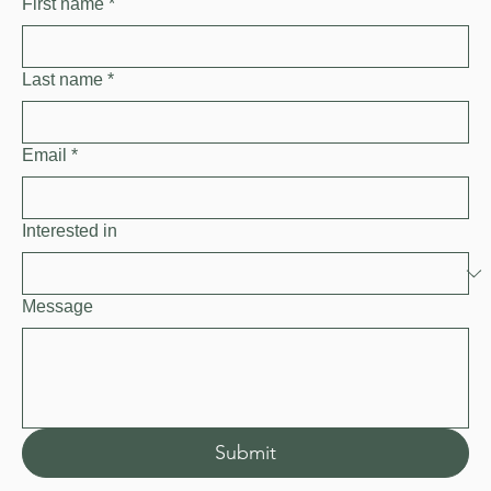
First name
*
Last name
*
Email
*
Interested in
Message
Submit