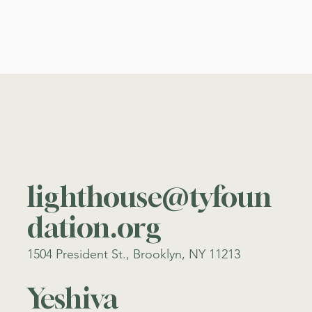
lighthouse@tyfoun
dation.org
1504 President St., Brooklyn, NY 11213
Yeshiva