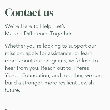
Contact us
We’re Here to Help. Let’s
Make a Difference Together.
Whether you’re looking to support our
mission, apply for assistance, or learn
more about our programs, we’d love to
hear from you. Reach out to Tiferes
Yisroel Foundation, and together, we can
build a stronger, more resilient Jewish
future.