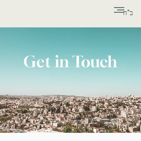
ב"ה
Get in Touch